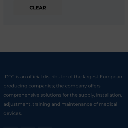
CLEAR
IDTG is an official distributor of the largest European
producing companies; the company offers
comprehensive solutions for the supply, installation,
adjustment, training and maintenance of medical
devices.