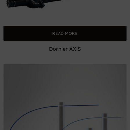
READ MORE
Dornier AXIS