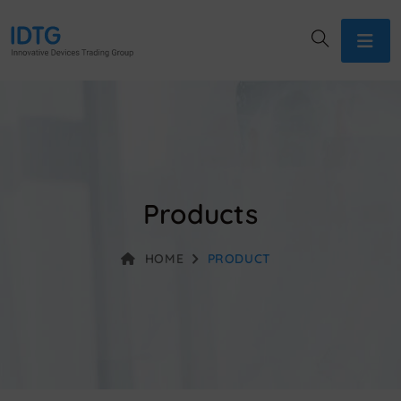
Products
HOME
PRODUCT