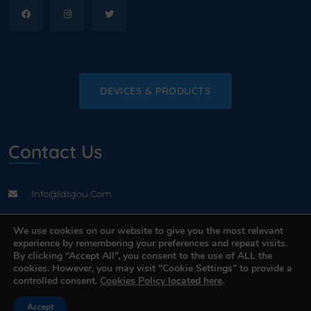
DEVICES & PRODUCTS
Contact Us
Info@idtgou.com
Address: Valukoja 8, 2nd floor Tallinn, Estonia, EE-11415
We use cookies on our website to give you the most relevant
experience by remembering your preferences and repeat visits.
By clicking “Accept All”, you consent to the use of ALL the
cookies. However, you may visit "Cookie Settings" to provide a
controlled consent.
Cookies Policy located here
.
Contact Us
Accept