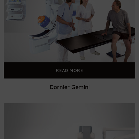
READ MORE
Dornier Gemini