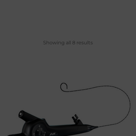
Showing all 8 results