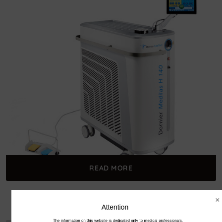
READ MORE
Dornier Medilas H 140
Attention
The information on this website is dedicated only to medical professionals.
