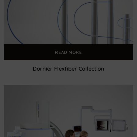
READ MORE
Dornier Flexfiber Collection