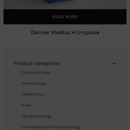
READ MORE
Dornier Medilas H Uropulse
Product categories
Clean premises
Dermatology
Diagnostics
Knee
Ophthalmology
Orthopedics and Traumatology