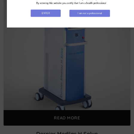
By entering this website you certify that I am a health professional
ENTER
I am not a professional
READ MORE
Dornier Medilas H Solvo