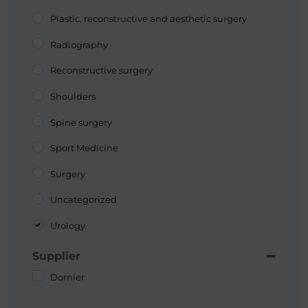
Plastic, reconstructive and aesthetic surgery
Radiography
Reconstructive surgery
Shoulders
Spine surgery
Sport Medicine
Surgery
Uncategorized
Urology
Supplier
Dornier