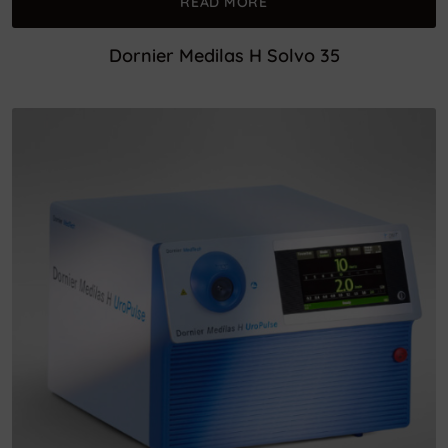
READ MORE
Dornier Medilas H Solvo 35