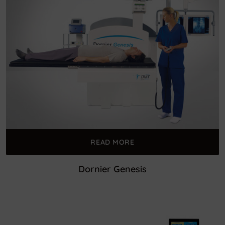
READ MORE
Dornier Genesis