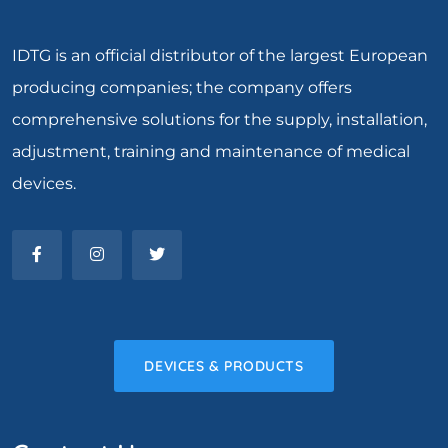
IDTG is an official distributor of the largest European
producing companies; the company offers
comprehensive solutions for the supply, installation,
adjustment, training and maintenance of medical
devices.
DEVICES & PRODUCTS