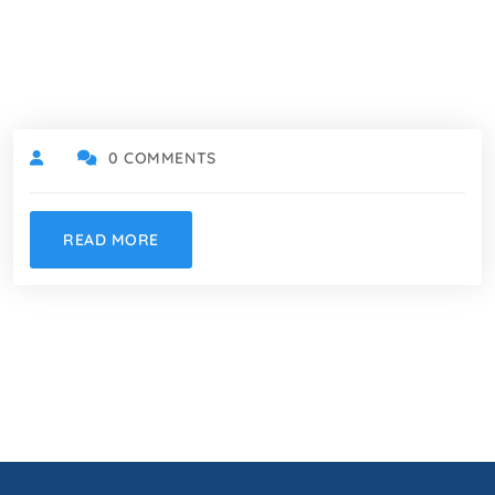
0 COMMENTS
READ MORE