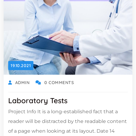
19.10.2021
ADMIN
0 COMMENTS
Laboratory Tests
Project Info It is a long-established fact that a
reader will be distracted by the readable content
of a page when looking at its layout. Date 14