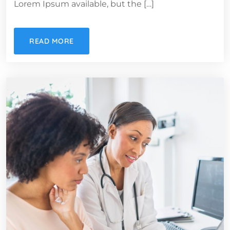
Lorem Ipsum available, but the […]
READ MORE