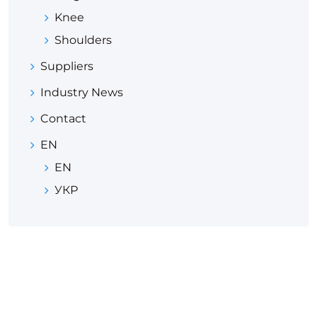
Knee
Shoulders
Suppliers
Industry News
Contact
EN
EN
УКР