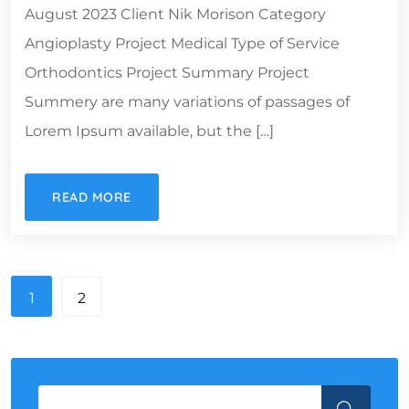
August 2023 Client Nik Morison Category
Angioplasty Project Medical Type of Service
Orthodontics Project Summary Project
Summery are many variations of passages of
Lorem Ipsum available, but the […]
READ MORE
1
2