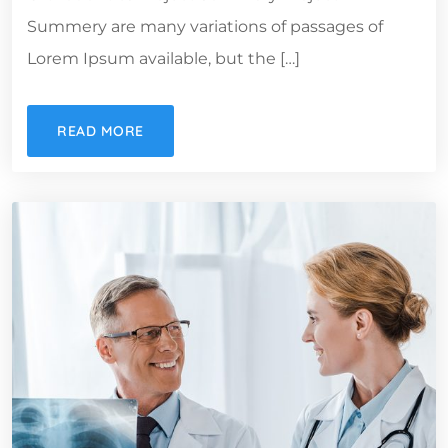
Summery are many variations of passages of
Lorem Ipsum available, but the […]
READ MORE