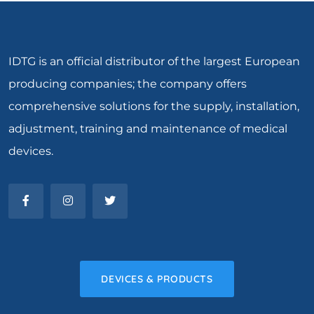
IDTG is an official distributor of the largest European
producing companies; the company offers
comprehensive solutions for the supply, installation,
adjustment, training and maintenance of medical
devices.
DEVICES & PRODUCTS