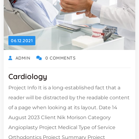
06.12.2021
ADMIN
0 COMMENTS
Cardiology
Project Info It is a long-established fact that a
reader will be distracted by the readable content
of a page when looking at its layout. Date 14
August 2023 Client Nik Morison Category
Angioplasty Project Medical Type of Service
Orthodontics Project Summary Project