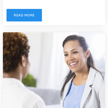
READ MORE