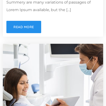
Summery are many variations of passages of
Lorem Ipsum available, but the […]
READ MORE