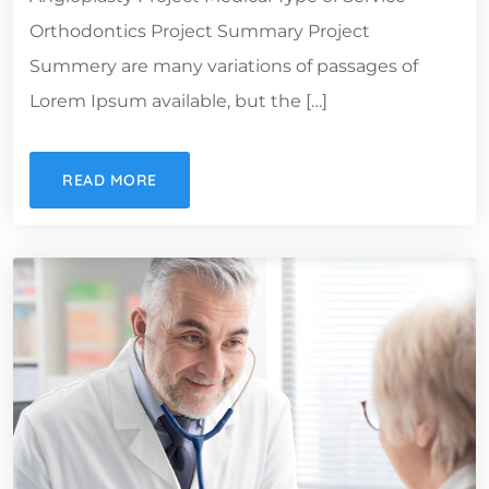
Orthodontics Project Summary Project
Summery are many variations of passages of
Lorem Ipsum available, but the […]
READ MORE