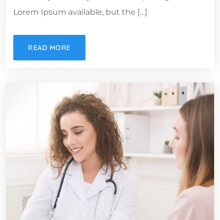
Lorem Ipsum available, but the […]
READ MORE