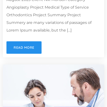
Angioplasty Project Medical Type of Service
Orthodontics Project Summary Project
Summery are many variations of passages of
Lorem Ipsum available, but the […]
READ MORE