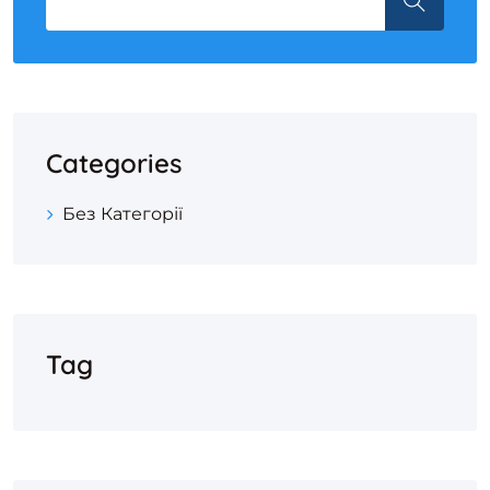
Categories
Без Категорії
Tag