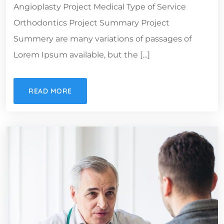
Angioplasty Project Medical Type of Service
Orthodontics Project Summary Project
Summery are many variations of passages of
Lorem Ipsum available, but the […]
READ MORE