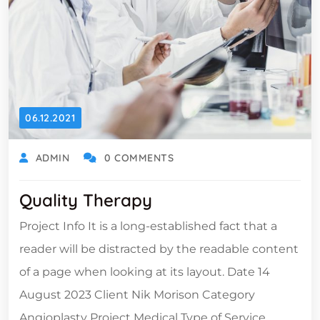
06.12.2021
ADMIN
0 COMMENTS
Quality Therapy
Project Info It is a long-established fact that a
reader will be distracted by the readable content
of a page when looking at its layout. Date 14
August 2023 Client Nik Morison Category
Angioplasty Project Medical Type of Service