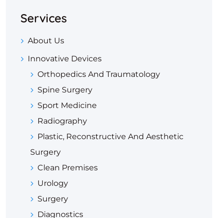
Services
About Us
Innovative Devices
Orthopedics And Traumatology
Spine Surgery
Sport Medicine
Radiography
Plastic, Reconstructive And Aesthetic
Surgery
Clean Premises
Urology
Surgery
Diagnostics