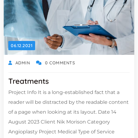
06.12.2021
ADMIN
0 COMMENTS
Treatments
Project Info It is a long-established fact that a
reader will be distracted by the readable content
of a page when looking at its layout. Date 14
August 2023 Client Nik Morison Category
Angioplasty Project Medical Type of Service