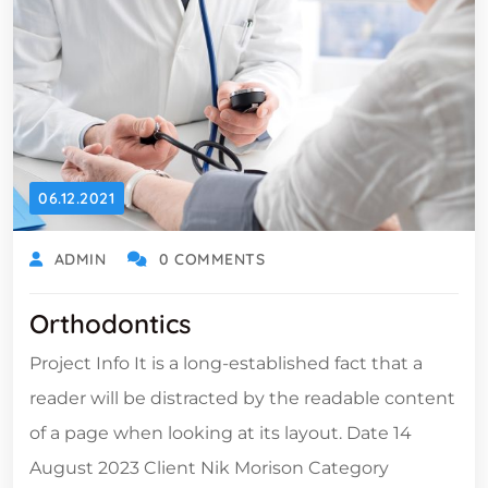
06.12.2021
ADMIN
0 COMMENTS
Orthodontics
Project Info It is a long-established fact that a
reader will be distracted by the readable content
of a page when looking at its layout. Date 14
August 2023 Client Nik Morison Category