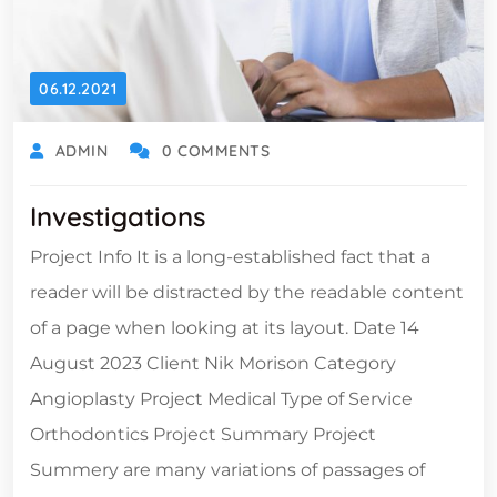
06.12.2021
ADMIN
0 COMMENTS
Investigations
Project Info It is a long-established fact that a
reader will be distracted by the readable content
of a page when looking at its layout. Date 14
August 2023 Client Nik Morison Category
Angioplasty Project Medical Type of Service
Orthodontics Project Summary Project
Summery are many variations of passages of