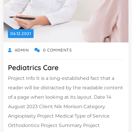
06.12.2021
ADMIN
0 COMMENTS
Pediatrics Care
Project Info It is a long-established fact that a
reader will be distracted by the readable content
of a page when looking at its layout. Date 14
August 2023 Client Nik Morison Category
Angioplasty Project Medical Type of Service
Orthodontics Project Summary Project