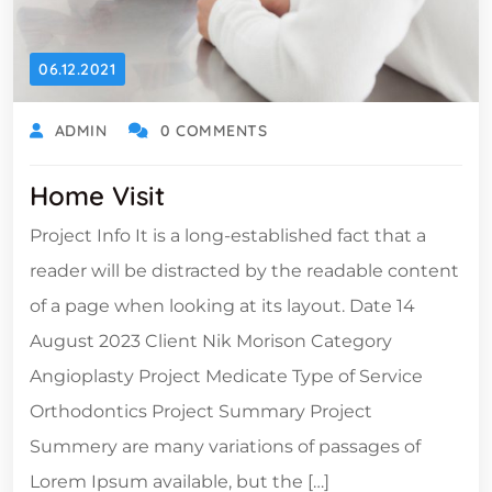
06.12.2021
ADMIN
0 COMMENTS
Home Visit
Project Info It is a long-established fact that a
reader will be distracted by the readable content
of a page when looking at its layout. Date 14
August 2023 Client Nik Morison Category
Angioplasty Project Medicate Type of Service
Orthodontics Project Summary Project
Summery are many variations of passages of
Lorem Ipsum available, but the […]