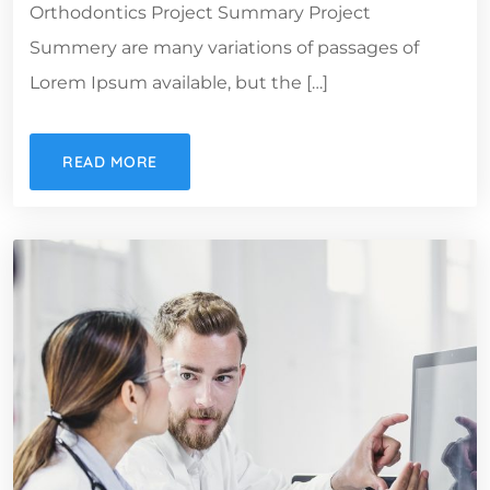
Orthodontics Project Summary Project
Summery are many variations of passages of
Lorem Ipsum available, but the […]
READ MORE