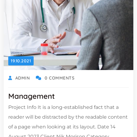
19.10.2021
ADMIN
0 COMMENTS
Management
Project Info It is a long-established fact that a
reader will be distracted by the readable content
of a page when looking at its layout. Date 14
August 2023 Client Nik Morison Category