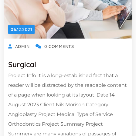
06.12.2021
ADMIN
0 COMMENTS
Surgical
Project Info It is a long-established fact that a
reader will be distracted by the readable content
of a page when looking at its layout. Date 14
August 2023 Client Nik Morison Category
Angioplasty Project Medical Type of Service
Orthodontics Project Summary Project
Summery are many variations of passages of