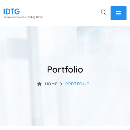
Portfolio
HOME
PORTFOLIO